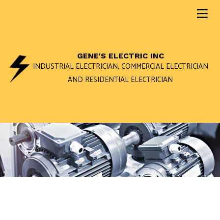
GENE'S ELECTRIC INC
INDUSTRIAL ELECTRICIAN, COMMERCIAL ELECTRICIAN
AND RESIDENTIAL ELECTRICIAN