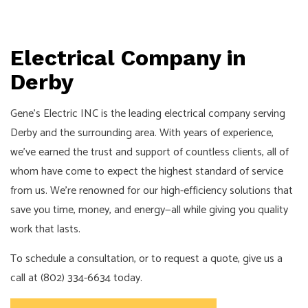
Electrical Company in
Derby
Gene's Electric INC is the leading electrical company serving
Derby and the surrounding area. With years of experience,
we’ve earned the trust and support of countless clients, all of
whom have come to expect the highest standard of service
from us. We’re renowned for our high-efficiency solutions that
save you time, money, and energy—all while giving you quality
work that lasts.
To schedule a consultation, or to request a quote, give us a
call at (802) 334-6634 today.