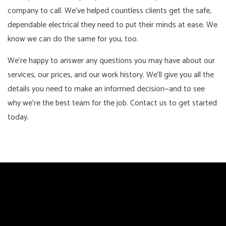
company to call. We’ve helped countless clients get the safe,
dependable electrical they need to put their minds at ease. We
know we can do the same for you, too.
We’re happy to answer any questions you may have about our
services, our prices, and our work history. We’ll give you all the
details you need to make an informed decision—and to see
why we’re the best team for the job. Contact us to get started
today.