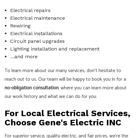
Electrical repairs
Electrical maintenance
Rewiring
Electrical installations
Circuit panel upgrades
Lighting installation and replacement
…and more
To learn more about our many services, don’t hesitate to
reach out to us. Our team will be happy to book you in for a
no-obligation consultation
, where you can learn more about
our work history and what we can do for you.
For Local Electrical Services,
Choose Gene's Electric INC
For superior service, quality electric, and fair prices, we’re the