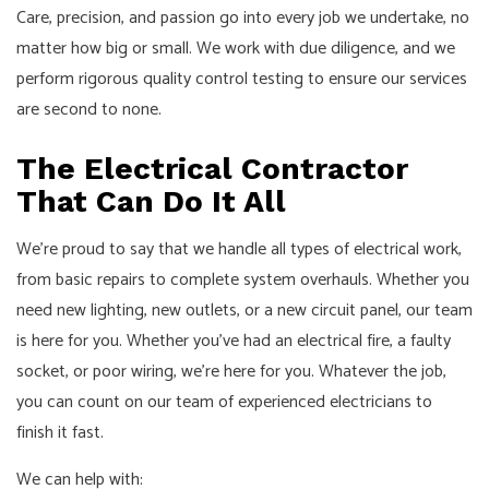
Care, precision, and passion go into every job we undertake, no
matter how big or small. We work with due diligence, and we
perform rigorous quality control testing to ensure our services
are second to none.
The Electrical Contractor
That Can Do It All
We’re proud to say that we handle all types of electrical work,
from basic repairs to complete system overhauls. Whether you
need new lighting, new outlets, or a new circuit panel, our team
is here for you. Whether you’ve had an electrical fire, a faulty
socket, or poor wiring, we’re here for you. Whatever the job,
you can count on our team of experienced electricians to
finish it fast.
We can help with: