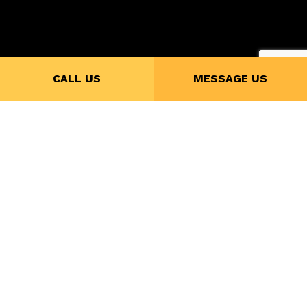
Payment Methods
CALL US
MESSAGE US
Follow Us