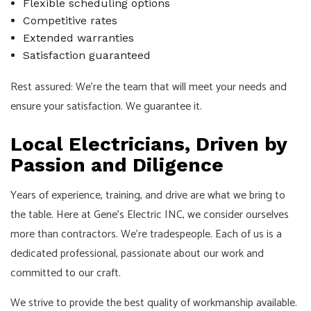
Flexible scheduling options
Competitive rates
Extended warranties
Satisfaction guaranteed
Rest assured: We’re the team that will meet your needs and
ensure your satisfaction. We guarantee it.
Local Electricians, Driven by
Passion and Diligence
Years of experience, training, and drive are what we bring to
the table. Here at Gene's Electric INC, we consider ourselves
more than contractors. We’re tradespeople. Each of us is a
dedicated professional, passionate about our work and
committed to our craft.
We strive to provide the best quality of workmanship available.