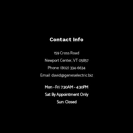
Contact Info
159 Cross Road
Newport Center, VT 05857
Phone: (802) 334-6634
Email: david@geneselectric.biz
Mon - Fri: 7:30AM - 4:30PM
Sat: By Appointment Only
Sun: Closed