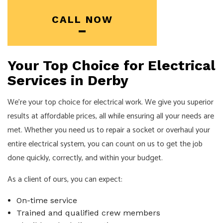
CALL NOW
Your Top Choice for Electrical
Services in Derby
We’re your top choice for electrical work. We give you superior
results at affordable prices, all while ensuring all your needs are
met. Whether you need us to repair a socket or overhaul your
entire electrical system, you can count on us to get the job
done quickly, correctly, and within your budget.
As a client of ours, you can expect:
On-time service
Trained and qualified crew members