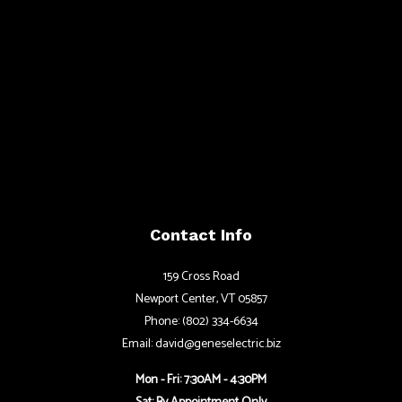
Contact Info
159 Cross Road
Newport Center, VT 05857
Phone: (802) 334-6634
Email: david@geneselectric.biz
Mon - Fri: 7:30AM - 4:30PM