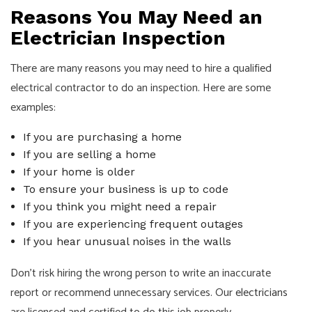
Reasons You May Need an
Electrician Inspection
There are many reasons you may need to hire a qualified
electrical contractor to do an inspection. Here are some
examples:
If you are purchasing a home
If you are selling a home
If your home is older
To ensure your business is up to code
If you think you might need a repair
If you are experiencing frequent outages
If you hear unusual noises in the walls
Don’t risk hiring the wrong person to write an inaccurate
report or recommend unnecessary services. Our
electricians