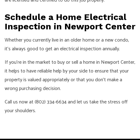
are licensed and certified to do this job properly.
Schedule a Home Electrical
Inspection in Newport Center
Whether you currently live in an older home or a new condo,
it’s always good to get an electrical inspection annually.
If you’re in the market to buy or sell a home in Newport Center,
it helps to have reliable help by your side to ensure that your
property is valued appropriately or that you don’t make a
wrong purchasing decision.
Call us now at (802) 334-6634 and let us take the stress off
your shoulders.