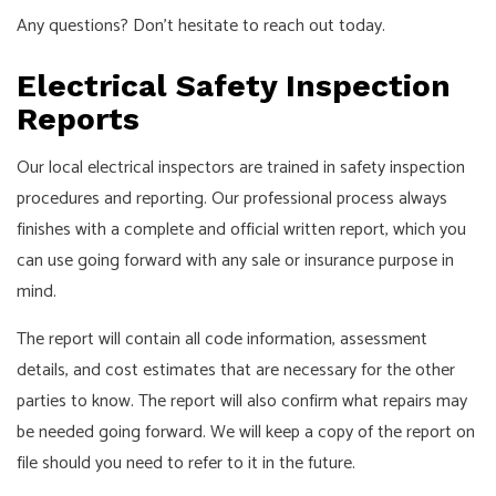
Any questions? Don’t hesitate to reach out today.
Electrical Safety Inspection
Reports
Our local electrical inspectors are trained in safety inspection
procedures and reporting. Our professional process always
finishes with a complete and official written report, which you
can use going forward with any sale or insurance purpose in
mind.
The report will contain all code information, assessment
details, and cost estimates that are necessary for the other
parties to know. The report will also confirm what repairs may
be needed going forward. We will keep a copy of the report on
file should you need to refer to it in the future.