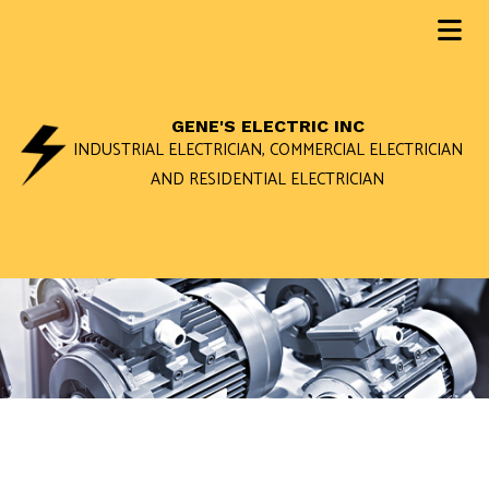
GENE'S ELECTRIC INC
INDUSTRIAL ELECTRICIAN, COMMERCIAL ELECTRICIAN
AND RESIDENTIAL ELECTRICIAN