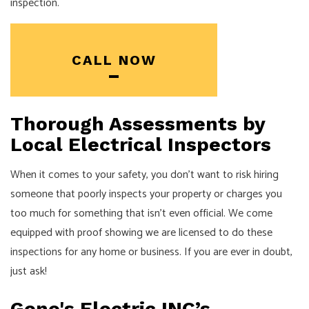
inspection.
CALL NOW
Thorough Assessments by
Local Electrical Inspectors
When it comes to your safety, you don’t want to risk hiring
someone that poorly inspects your property or charges you
too much for something that isn’t even official. We come
equipped with proof showing we are licensed to do these
inspections for any home or business. If you are ever in doubt,
just ask!
Gene's Electric INC’s