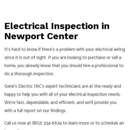
Electrical Inspection in
Newport Center
It’s hard to know if there’s a problem with your electrical wiring
since it is out of sight. If you are looking to purchase or sell a
home, you already know that you should hire a professional to
do a thorough inspection.
Gene's Electric INC’s expert technicians are at the ready and
happy to help you with all of your
electrical inspection
needs.
We’re fast, dependable, and efficient, and we’ll provide you
with a full report on our findings.
Call us now at (802) 334-6634 to learn more or to schedule an