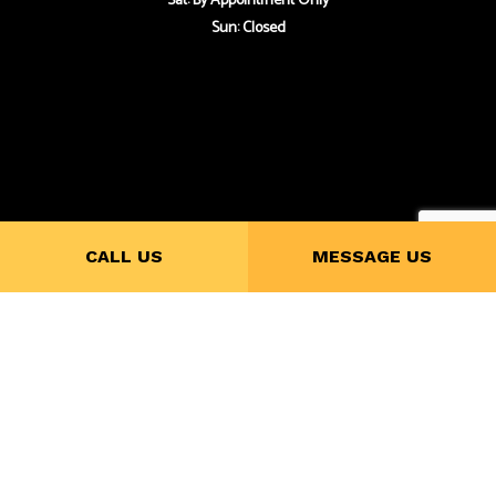
Sat: By Appointment Only
Sun: Closed
Payment Methods
CALL US
MESSAGE US
Follow Us