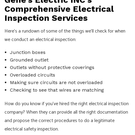
Comprehensive Electrical
Inspection Services
Here’s a rundown of some of the things we’ll check for when
we conduct an electrical inspection:
Junction boxes
Grounded outlet
Outlets without protective coverings
Overloaded circuits
Making sure circuits are not overloaded
Checking to see that wires are matching
How do you know if you’ve hired the right electrical inspection
company? When they can provide all the right documentation
and propose the correct procedures to do a legitimate
electrical safety inspection.